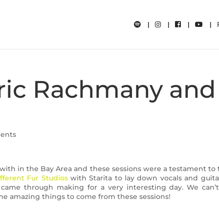
Eric Rachmany and
ents
ith in the Bay Area and these sessions were a testament to t
fferent Fur Studios
with Starita to lay down vocals and guita
came through making for a very interesting day. We can’t
some amazing things to come from these sessions!