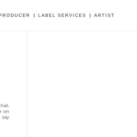
PRODUCER
LABEL SERVICES
ARTIST
hat.
r on
 say