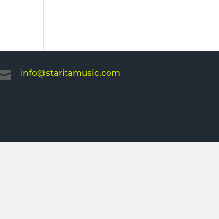
info@staritamusic.com
