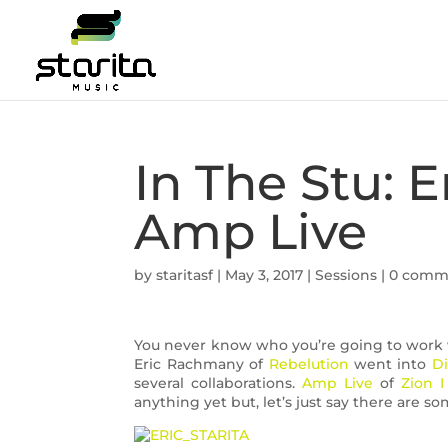
In The Stu: 
Amp Live
by
staritasf
|
May 3, 2017
|
Sessions
|
0 comm
You never know who you’re going to work w
Eric Rachmany of
Rebelution
went into
Di
several collaborations.
Amp Live
of
Zion I
anything yet but, let’s just say there are 