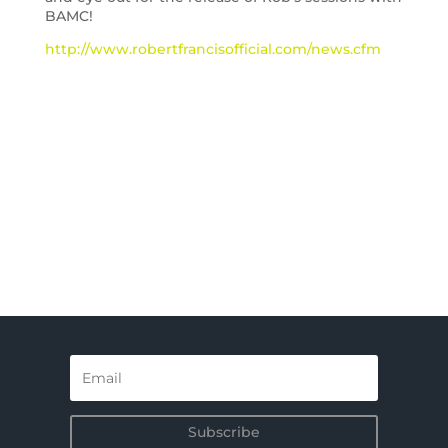
BAMC!
http://www.robertfrancisofficial.com/news.cfm
Subscribe