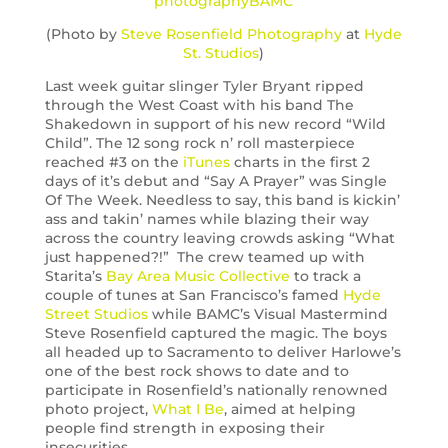
(Photo by
Steve Rosenfield Photography
at
Hyde
St. Studios
)
Last week guitar slinger Tyler Bryant ripped
through the West Coast with his band The
Shakedown in support of his new record “Wild
Child”. The 12 song rock n’ roll masterpiece
reached #3 on the
iTunes
charts in the first 2
days of it’s debut and “Say A Prayer” was Single
Of The Week. Needless to say, this band is kickin’
ass and takin’ names while blazing their way
across the country leaving crowds asking “What
just happened?!” The crew teamed up with
Starita’s
Bay Area Music Collective
to track a
couple of tunes at San Francisco’s famed
Hyde
Street Studios
while BAMC’s Visual Mastermind
Steve Rosenfield captured the magic. The boys
all headed up to Sacramento to deliver Harlowe’s
one of the best rock shows to date and to
participate in Rosenfield’s nationally renowned
photo project,
What I Be
, aimed at helping
people find strength in exposing their
insecurities.