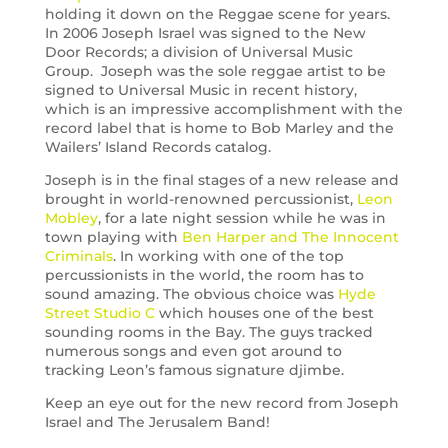
holding it down on the Reggae scene for years.
In 2006 Joseph Israel was signed to the New
Door Records; a division of Universal Music
Group. Joseph was the sole reggae artist to be
signed to Universal Music in recent history,
which is an impressive accomplishment with the
record label that is home to Bob Marley and the
Wailers’ Island Records catalog.
Joseph is in the final stages of a new release and
brought in world-renowned percussionist,
Leon
Mobley
, for a late night session while he was in
town playing with
Ben Harper and The Innocent
Criminals
. In working with one of the top
percussionists in the world, the room has to
sound amazing. The obvious choice was
Hyde
Street Studio C
which houses one of the best
sounding rooms in the Bay. The guys tracked
numerous songs and even got around to
tracking Leon’s famous signature djimbe.
Keep an eye out for the new record from Joseph
Israel and The Jerusalem Band!