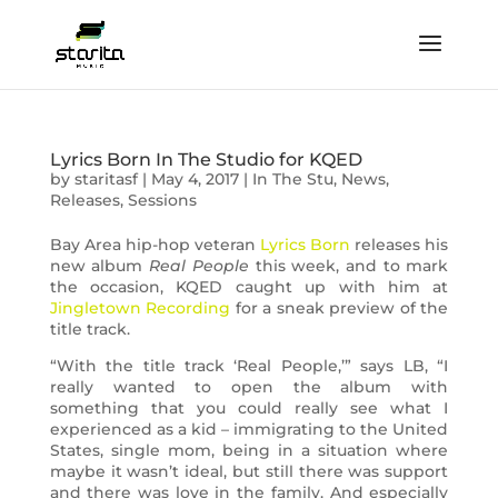
Lyrics Born In The Studio for KQED
by
staritasf
|
May 4, 2017
|
In The Stu
,
News
,
Releases
,
Sessions
Bay Area hip-hop veteran
Lyrics Born
releases his
new album
Real People
this week, and to mark
the occasion, KQED caught up with him at
Jingletown Recording
for a sneak preview of the
title track.
“With the title track ‘Real People,’” says LB, “I
really wanted to open the album with
something that you could really see what I
experienced as a kid – immigrating to the United
States, single mom, being in a situation where
maybe it wasn’t ideal, but still there was support
and there was love in the family. And especially