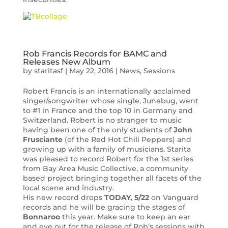
Rob Francis Records for BAMC and
Releases New Album
by
staritasf
|
May 22, 2016
|
News
,
Sessions
Robert Francis is an internationally acclaimed
singer/songwriter whose single, Junebug, went
to #1 in France and the top 10 in Germany and
Switzerland. Robert is no stranger to music
having been one of the only students of
John
Frusciante
(of the Red Hot Chili Peppers) and
growing up with a family of musicians. Starita
was pleased to record Robert for the 1st series
from Bay Area Music Collective, a community
based project bringing together all facets of the
local scene and industry.
His new record drops
TODAY, 5/22
on Vanguard
records and he will be gracing the stages of
Bonnaroo
this year. Make sure to keep an ear
and eye out for the release of Rob’s sessions with