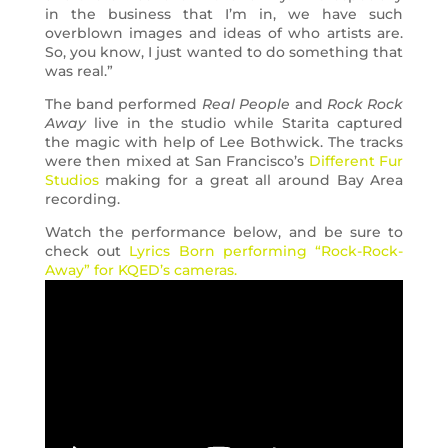
in the business that I’m in, we have such
overblown images and ideas of who artists are.
So, you know, I just wanted to do something that
was real.”
The band performed
Real People
and
Rock Rock
Away
live in the studio while Starita captured
the magic with help of Lee Bothwick. The tracks
were then mixed at San Francisco’s
Different Fur
Studios
making for a great all around Bay Area
recording.
Watch the performance below, and be sure to
check out
Lyrics Born performing “Rock-Rock-
Away” for KQED’s cameras.