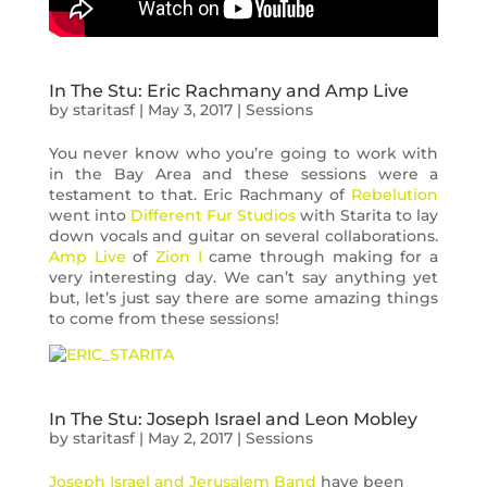
In The Stu: Eric Rachmany and Amp Live
by
staritasf
|
May 3, 2017
|
Sessions
You never know who you’re going to work with
in the Bay Area and these sessions were a
testament to that. Eric Rachmany of
Rebelution
went into
Different Fur Studios
with Starita to lay
down vocals and guitar on several collaborations.
Amp Live
of
Zion I
came through making for a
very interesting day. We can’t say anything yet
but, let’s just say there are some amazing things
to come from these sessions!
In The Stu: Joseph Israel and Leon Mobley
by
staritasf
|
May 2, 2017
|
Sessions
Joseph Israel and Jerusalem Band
have been