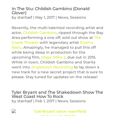
In The Stu: Childish Gambino (Donald
Glover)
by
staritasf
|
May 1, 2017
|
News
,
Sessions
Recently, the multi-talented recording artist and
actor,
Childish Gambino
, ripped through the Bay
Area performing a one off, sold out show at
The
Greek Theater
with legendary artist
Erykha
Badu
. Amazingly, he managed to pull this off
while being deep in production for the
upcoming film,
Magic Mike 2
, due out in 2015.
While in town, Childish Gambino and Starita
went into
Jingletown Recording
to lay down a
new track for a new secret project that is sure to
please. Stay tuned for updates on the release!
Tyler Bryant and The Shakedown Show The
West Coast How To Rock
by
staritasf
|
Feb 1, 2017
|
News
,
Sessions