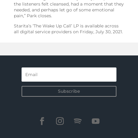
the listeners felt cleansed, had a moment that they
needed, and perhaps let go of some emotional
pain,” Park closes.
Starita’s ‘The Wake Up Call’ LP is available across
all digital service providers on Friday, July 30, 2021.
Subscribe