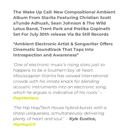
The Wake Up Call: New Compositional Ambient
Album From Starita Featuring Christian Scott
aTunde Adhuah, Sean Johnson & The Wild
Lotus Band, Trent Park and Pratika Gopinath
Set For July 30th r
elease Via Be Still Records
“Ambient Electronic Artist & Songwriter Offers
Cinematic Soundtrack That Taps Into
Introspection and Awareness”
‘
One of electronic music’s rising stars just so
happens to be a Southern boy at heart.
Mississippian Starita has wowed international
crowds with his innate knack for blending
acoustic instruments into an electronic song,
which he argues is indicative of his roots.’
–
PopMatters
‘The Hip Hop/Tech House hybrid bursts with a
sharp uniqueness, simultaneously delivering
plenty of heart and soul.’ –
Kyle Eustice,
HipHopDX