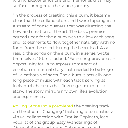
with whatever emotions and memories that may
surface throughout the sound journey.
“In the process of creating this album, it became
clear that the collaborators and I were tapping into
a stream of consciousness that was directing the
flow and creation of the art. The basic premise
agreed upon for the album was to allow each song
and its elements to flow together naturally with no
force from the mind; letting the heart lead. As a
result, the songs on the album, in a sense, wrote
themselves,” Starita added. “Each song provided an
opportunity for us to express some sort of
emotion or internal story that needed to be let go
of….a catharsis of sorts. The album is actually one
long piece of music with each track serving as
individual chapters that flow together to tell a
story. The story mirrors my own life’s evolution
and experiences.’
Rolling Stone India premiered
the opening track
on the album, ‘Changing,’ featuring a transnational
virtual collaboration with Pratika Gopinath, lead
vocalist of the group, Easy Wanderlings of
Chennai, South India, and Robin Applewood,