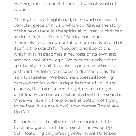
evolving into a peaceful meditative lush wash of
sound.
“‘Thoughts’ is a heightened, tense and somewhat
complex piece of music which continues the story
of the next stage in the spiritual journey, which can
at times feel confusing,” Starita continues.
“Ironically, a common pitfall of spirituality in and of
itself is the search for freedom and liberation,
which in turn becomes a neurosis of its own and
another tool of the ego. We become addicted to
spirituality and all its esoteric practices which is
just another form of escapism dressed up as the
‘spiritual seeker.’ We become obsessed looking
everywhere for what is right in front of us. In the
process, the mind seems to get even stronger
until finally we become exhausted with the search.
Once we have hit the proverbial bottom of trying
to be free (if we are lucky), then comes ‘The Wake
Up Call.’”
Rounding out the album is the emotional title
track and genesis of the project, ‘The Wake Up
Call,’ featuring
singer/songwriter Trent Park, Los