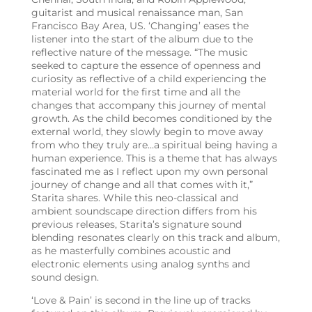
guitarist and musical renaissance man, San
Francisco Bay Area, US. ‘Changing’ eases the
listener into the start of the album due to the
reflective nature of the message. “The music
seeked to capture the essence of openness and
curiosity as reflective of a child experiencing the
material world for the first time and all the
changes that accompany this journey of mental
growth. As the child becomes conditioned by the
external world, they slowly begin to move away
from who they truly are…a spiritual being having a
human experience. This is a theme that has always
fascinated me as I reflect upon my own personal
journey of change and all that comes with it,”
Starita shares. While this neo-classical and
ambient soundscape direction differs from his
previous releases, Starita’s signature sound
blending resonates clearly on this track and album,
as he masterfully combines acoustic and
electronic elements using analog synths and
sound design.
‘Love & Pain’ is second in the line up of tracks