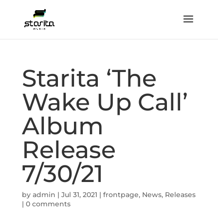
Starita ‘The
Wake Up Call’
Album
Release
7/30/21
by
admin
|
Jul 31, 2021
|
frontpage
,
News
,
Releases
|
0 comments