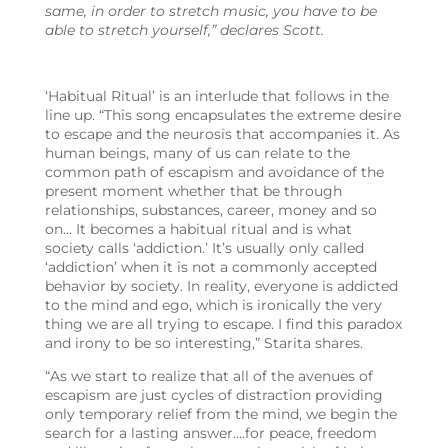
same, in order to stretch music, you have to be
able to stretch yourself,” declares Scott.
‘Habitual Ritual’ is an interlude that follows in the
line up. “This song encapsulates the extreme desire
to escape and the neurosis that accompanies it. As
human beings, many of us can relate to the
common path of escapism and avoidance of the
present moment whether that be through
relationships, substances, career, money and so
on… It becomes a habitual ritual and is what
society calls ‘addiction.’ It’s usually only called
‘addiction’ when it is not a commonly accepted
behavior by society. In reality, everyone is addicted
to the mind and ego, which is ironically the very
thing we are all trying to escape. I find this paradox
and irony to be so interesting,” Starita shares.
“As we start to realize that all of the avenues of
escapism are just cycles of distraction providing
only temporary relief from the mind, we begin the
search for a lasting answer….for peace, freedom