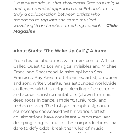
‘…a sure standout…that showcases Starita’s unique
and open-minded approach to collaboration…is
truly a collaboration between artists who
managed to tap into the same musical
wavelength and make something special.’ –
Glide
Magazine
About Starita ‘The Wake Up Call’ // Album:
From his collaborations with members of A Tribe
Called Quest to Los Amigos Invisibles and Michael
Franti and Spearhead, Mississippi born San
Francisco Bay Area multi-talented artist, producer
and songwriter, Starita, has astounded worldwide
audiences with his unique blending of electronic
and acoustic instrumentations (drawn from his
deep roots in dance, ambient, funk, rock, and
techno music). The lush yet complex signature
soundscape showcased within various artist
collaborations have consistently produced jaw
dropping, original out-of-the-box productions that
dare to defy odds, break the ‘rules’ of music