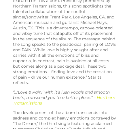
featured on this album. Previously premiered by
Northern Transmissions, this song spotlights the
talented collaboration of the
soulful
singer/songwriter Trent Park, Los Angeles, CA, and
American musician and guitarist Michael Hays
,
Austin, TX. “This is a downtempo, groove oriented,
and vibey tune that catapults off of its placement
in the sequence of the album. The message behind
the song speaks to the paradoxical pairing of LOVE
and PAIN. While love is highly sought after and
carries with it all the emotions of bliss and
euphoria, in contrast, pain is avoided at all costs
but comes along as a package deal. These two
strong emotions – finding love and the cessation
of pain – drive our human existence,” Starita
reflects.
“…
‘
Love & Pain,’ with it’s lush vocals and smooth
beats, transcend you to a better place.” –
Northern
Transmissions
The development of the album transcends into
sadness and complex heavy emotions portrayed by
‘The Dream,’ the third single featuring acclaimed