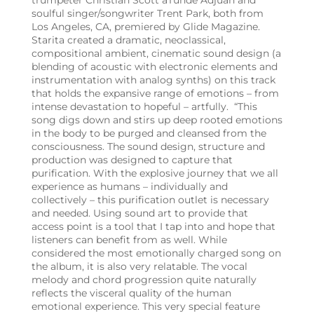
trumpeter Christian
Scott aTunde Adjuah and
soulful singer/songwriter Trent Park, both from
Los Angeles, CA, premiered by Glide Magazine.
Starita created a dramatic, neoclassical,
compositional ambient, cinematic sound design (a
blending of acoustic with electronic elements and
instrumentation with analog synths) on this track
that holds the expansive range of emotions – from
intense devastation to hopeful – artfully.
“This
song digs down and stirs up deep rooted emotions
in the body to be purged and cleansed from the
consciousness. The sound design, structure and
production was designed to capture that
purification. With the explosive journey that we all
experience as humans – individually and
collectively – this purification outlet is necessary
and needed. Using sound art to provide that
access point is a tool that I tap into and hope that
listeners can benefit from as well. While
considered the most emotionally charged song on
the album, it is also very relatable. The vocal
melody and chord progression quite naturally
reflects the visceral quality of the human
emotional experience. This very special feature