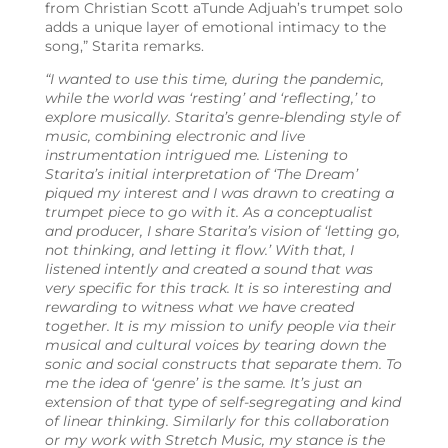
from
Christian Scott aTunde Adjuah’s trumpet solo
adds a unique layer of emotional intimacy to the
song,”
Starita remarks.
“I wanted to use this time, during the pandemic,
while the world was ‘resting’ and ‘reflecting,’ to
explore musically. Starita’s genre-blending style of
music, combining electronic and live
instrumentation intrigued me. Listening to
Starita’s initial interpretation of ‘The Dream’
piqued my interest and I was drawn to creating a
trumpet piece to go with it. As a conceptualist
and producer, I share Starita’s vision of ‘letting go,
not thinking, and letting it flow.’ With that, I
listened intently and created a sound that was
very specific for this track. I
t is so interesting and
rewarding to witness what we have created
together. It is my mission to unify people via their
musical and cultural voices by tearing down the
sonic and social constructs that separate them. To
me the idea of ‘genre’ is the same. It’s just an
extension of that type of self-segregating and kind
of linear thinking. Similarly for this collaboration
or my work with Stretch Music, my stance is the