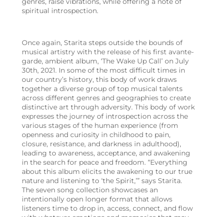
genres, raise vibrations, while offering a note of
spiritual introspection.
Once again, Starita steps outside the bounds of
musical artistry with the release of his first avante-
garde, ambient album, ‘The Wake Up Call’ on July
30th, 2021. In some of the most difficult times in
our country’s history, this body of work draws
together a diverse group of top musical talents
across different genres and geographies to create
distinctive art through adversity. This body of work
expresses the journey of introspection across the
various stages of the human experience (from
openness and curiosity in childhood to pain,
closure, resistance, and darkness in adulthood),
leading to awareness, acceptance, and awakening
in the search for peace and freedom. “Everything
about this album elicits the awakening to our true
nature and listening to ‘the Spirit,’” says Starita.
The seven song collection showcases an
intentionally open longer format that allows
listeners time to drop in, access, connect, and flow