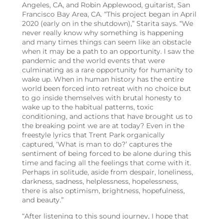
Angeles, CA, and Robin Applewood, guitarist, San
Francisco Bay Area, CA
. “This project began in April
2020 (early on in the shutdown),” Starita says. “We
never really know why something is happening
and many times things can seem like an obstacle
when it may be a path to an opportunity. I saw the
pandemic and the world events that were
culminating as a rare opportunity for humanity to
wake up.
When in human history has the entire
world been forced into retreat with no choice but
to go inside themselves with brutal honesty to
wake up to the habitual patterns, toxic
conditioning, and actions that have brought us to
the breaking point we are at today? Even in the
freestyle lyrics that Trent Park organically
captured, ‘What is man to do?’ captures the
sentiment of being forced to be alone during this
time and facing all the feelings that come with it.
Perhaps in solitude, aside from despair, loneliness,
darkness, sadness, helplessness, hopelessness,
there is also optimism, brightness, hopefulness,
and beauty.”
“After listening to this sound journey, I hope that