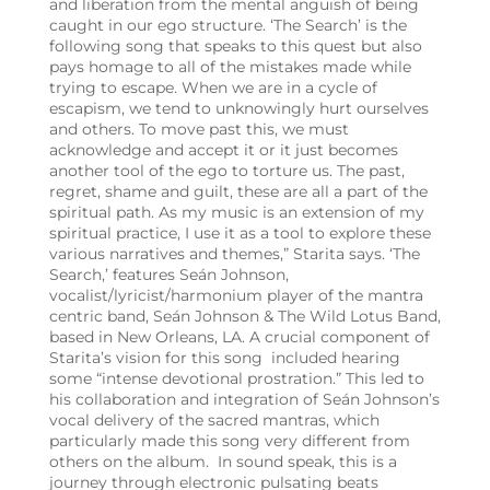
and liberation from the mental anguish of being
caught in our ego structure. ‘The Search’ is the
following song that speaks to this quest but also
pays homage to all of the mistakes made while
trying to escape. When we are in a cycle of
escapism, we tend to unknowingly hurt ourselves
and others. To move past this, we must
acknowledge and accept it or it just becomes
another tool of the ego to torture us. The past,
regret, shame and guilt, these are all a part of the
spiritual path. As my music is an extension of my
spiritual practice, I use it as a tool to explore these
various narratives and themes,” Starita says. ‘The
Search,’ features Seán Johnson,
vocalist/lyricist/harmonium player of the mantra
centric band, Seán Johnson & The Wild Lotus Band,
based in New Orleans, LA. A crucial component of
Starita’s vision for this song included hearing
some “intense devotional prostration.” This led to
his collaboration and integration of Seán Johnson’s
vocal delivery of the sacred mantras, which
particularly made this song very different from
others on the album. In sound speak, this is a
journey through electronic pulsating beats