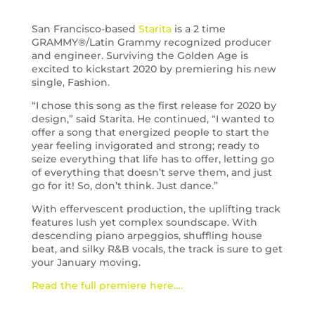
San Francisco-based
Starita
is a 2 time
GRAMMY®/Latin Grammy recognized producer
and engineer. Surviving the Golden Age is
excited to kickstart 2020 by premiering his new
single, Fashion.
“I chose this song as the first release for 2020 by
design,” said Starita. He continued, “I wanted to
offer a song that energized people to start the
year feeling invigorated and strong; ready to
seize everything that life has to offer, letting go
of everything that doesn’t serve them, and just
go for it! So, don’t think. Just dance.”
With effervescent production, the uplifting track
features lush yet complex soundscape. With
descending piano arpeggios, shuffling house
beat, and silky R&B vocals, the track is sure to get
your January moving.
Read the full premiere here….