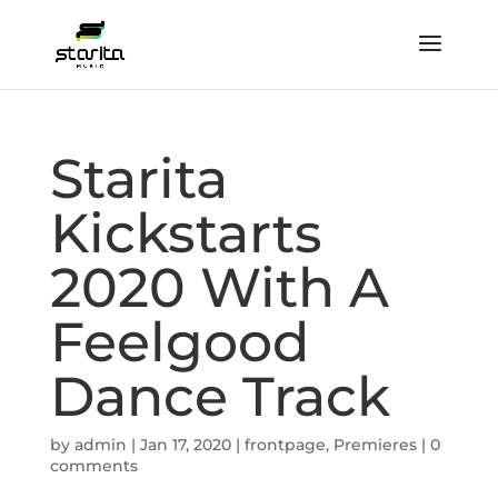
Starita
Kickstarts
2020 With A
Feelgood
Dance Track
by
admin
|
Jan 17, 2020
|
frontpage
,
Premieres
|
0
comments