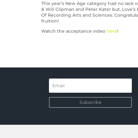
This year’s New Age category had no lack of
& Will Clipman and Peter Kater but, Love’s
Of Recording Arts and Sciences. Congratul
fruition!
Watch the acceptance video
here
!
Subscribe