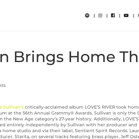
van Brings Home T
nts
a Sullivan’s
critically-acclaimed album LOVE’S RIVER took hom
 at the 56th Annual Grammy® Awards. Sullivan is only the 
n the New Age category’s 27-year history. Additionally, LOVE’S
d entirely independently by Sullivan with her producer and
 home studio and via their label, Sentient Spirit Records. Lau
cer, Starita, on several tracks featuring brass player, Jeff Ost