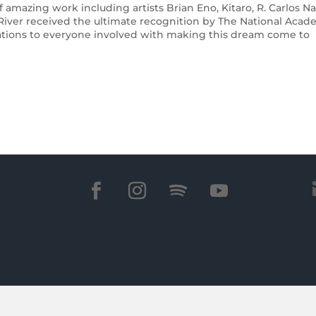
 amazing work including artists Brian Eno, Kitaro, R. Carlos Na
 River received the ultimate recognition by The National Aca
ations to everyone involved with making this dream come to