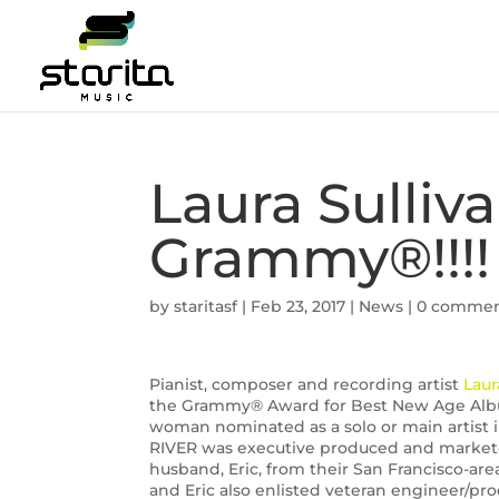
Laura Sulli
Grammy®!!!!
by
staritasf
|
Feb 23, 2017
|
News
|
0 comme
Pianist, composer and recording artist
Laur
the Grammy® Award for Best New Age Album
woman nominated as a solo or main artist i
RIVER was executive produced and markete
husband, Eric, from their San Francisco-area
and Eric also enlisted veteran engineer/produ