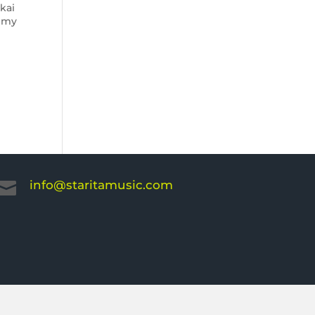
kai
demy
info@staritamusic.com
