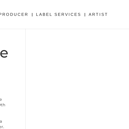
PRODUCER
LABEL SERVICES
ARTIST
he
e
9th
ra
er.