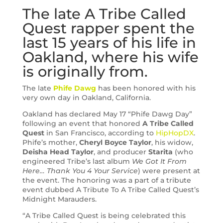
The late A Tribe Called
Quest rapper spent the
last 15 years of his life in
Oakland, where his wife
is originally from.
The late
Phife Dawg
has been honored with his
very own day in Oakland, California.
Oakland has declared May 17 “Phife Dawg Day”
following an event that honored
A Tribe Called
Quest
in San Francisco, according to
HipHopDX
.
Phife’s mother,
Cheryl Boyce Taylor
, his widow,
Deisha Head Taylor
, and producer
Starita
(who
engineered Tribe’s last album
We Got It From
Here… Thank You 4 Your Service
) were present at
the event. The honoring was a part of a tribute
event dubbed A Tribute To A Tribe Called Quest’s
Midnight Marauders.
“A Tribe Called Quest is being celebrated this