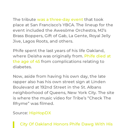
The tribute
was a three-day event
that took
place at San Francisco’s YBCA. The lineup for the
event included the Awesöme Orchestra, MJ’s
Brass Boppers, Gift of Gab, La Gente, Royal Jelly
Jive, Lagos Roots, and others.
Phife spent the last years of his life Oakland,
where Deisha was originally from.
Phife died at
the age of 45
from complications relating to
diabetes.
Now, aside from having his own day, the late
rapper also has his own street sign at Linden
Boulevard at 192nd Street in the St. Albans
neighborhood of Queens, New York City. The site
is where the music video for Tribe’s “Check The
Rhyme” was filmed.
Source:
HipHopDX
City Of Oakland Honors Phife Dawg With His