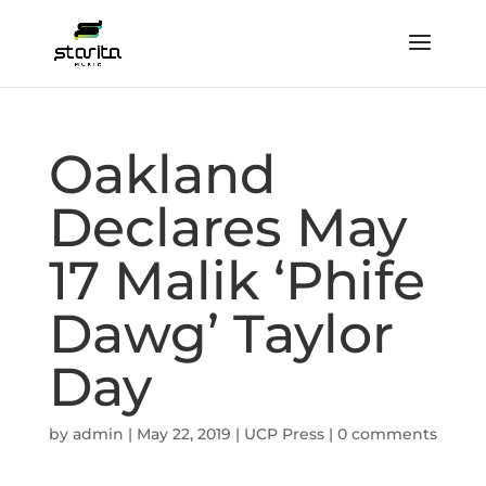
Oakland
Declares May
17 Malik ‘Phife
Dawg’ Taylor
Day
by
admin
|
May 22, 2019
|
UCP Press
|
0 comments