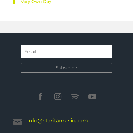
Very Own Day
Subscribe
info@staritamusic.com
