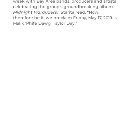
week with Bay Area bands, producers and artists
celebrating the group’s groundbreaking album
Midnight Marauders
,” Starita read. “Now,
therefore be it, we proclaim Friday, May 17, 2019 is
Malik ‘Phife Dawg’ Taylor Day.”