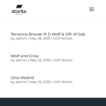
Terrence Brewer ft D Wolf & Gift of Gab
by
admin
|
May 25, 2019
|
UCP Artists
Wolf and Crow
by
admin
|
May 25, 2019
|
UCP Artists
Gina Madrid
by
admin
|
May 25, 2019
|
UCP Artists