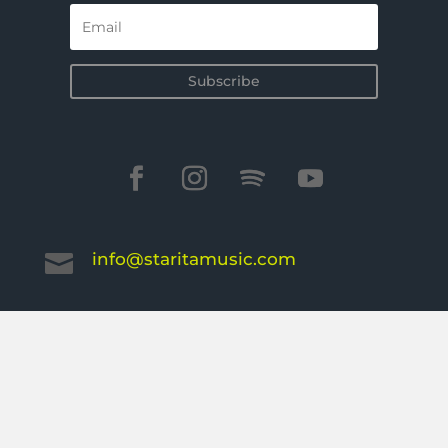
Subscribe
info@staritamusic.com
