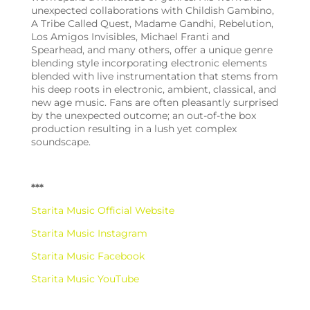
unexpected collaborations with Childish Gambino,
A Tribe Called Quest, Madame Gandhi, Rebelution,
Los Amigos Invisibles, Michael Franti and
Spearhead, and many others, offer a unique genre
blending style incorporating electronic elements
blended with live instrumentation that stems from
his deep roots in electronic, ambient, classical, and
new age music. Fans are often pleasantly surprised
by the unexpected outcome; an out-of-the box
production resulting in a lush yet complex
soundscape.
***
Starita Music Official Website
Starita Music Instagram
Starita Music Facebook
Starita Music YouTube