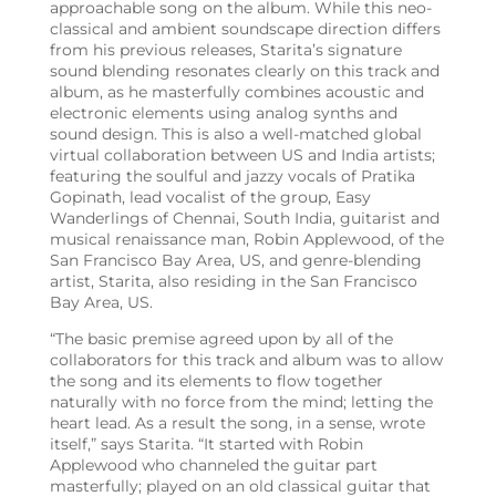
approachable song on the album. While this neo-
classical and ambient soundscape direction differs
from his previous releases, Starita’s signature
sound blending resonates clearly on this track and
album, as he masterfully combines acoustic and
electronic elements using analog synths and
sound design. This is also a well-matched global
virtual collaboration between US and India artists;
featuring the soulful and jazzy vocals of Pratika
Gopinath, lead vocalist of the group, Easy
Wanderlings of Chennai, South India, guitarist and
musical renaissance man, Robin Applewood, of the
San Francisco Bay Area, US, and genre-blending
artist, Starita, also residing in the San Francisco
Bay Area, US.
“The basic premise agreed upon by all of the
collaborators for this track and album was to allow
the song and its elements to flow together
naturally with no force from the mind; letting the
heart lead. As a result the song, in a sense, wrote
itself,” says Starita. “It started with Robin
Applewood who channeled the guitar part
masterfully; played on an old classical guitar that