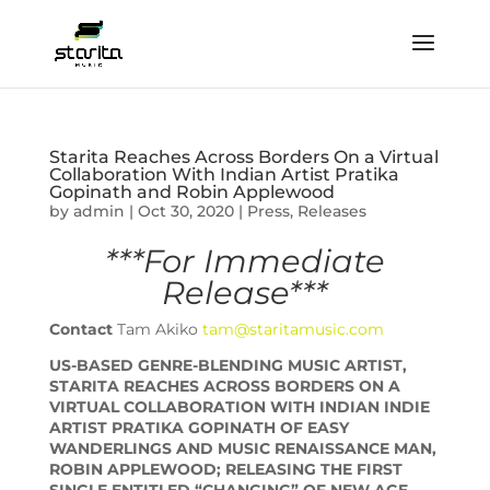
Starita Reaches Across Borders On a Virtual
Collaboration With Indian Artist Pratika
Gopinath and Robin Applewood
by
admin
|
Oct 30, 2020
|
Press
,
Releases
***For Immediate
Release***
Contact
Tam Akiko
tam@staritamusic.com
US-BASED GENRE-BLENDING MUSIC ARTIST,
STARITA REACHES ACROSS BORDERS ON A
VIRTUAL COLLABORATION WITH INDIAN INDIE
ARTIST PRATIKA GOPINATH OF EASY
WANDERLINGS AND MUSIC RENAISSANCE MAN,
ROBIN APPLEWOOD; RELEASING THE FIRST