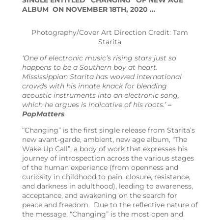
SINGLE ENTITLED “CHANGING” OF NEW AGE
ALBUM ON NOVEMBER 18TH, 2020 …
Photography/Cover Art Direction Credit: Tam
Starita
‘
One of electronic music’s rising stars just so
happens to be a Southern boy at heart.
Mississippian Starita has wowed international
crowds with his innate knack for blending
acoustic instruments into an electronic song,
which he argues is indicative of his roots.’
–
PopMatters
“Changing” is the first single release from Starita’s
new avant-garde, ambient, new age album, “The
Wake Up Call”; a body of work that expresses his
journey of introspection across the various stages
of the human experience (from openness and
curiosity in childhood to pain, closure, resistance,
and darkness in adulthood), leading to awareness,
acceptance, and awakening on the search for
peace and freedom. Due to the reflective nature of
the message, “Changing” is the most open and