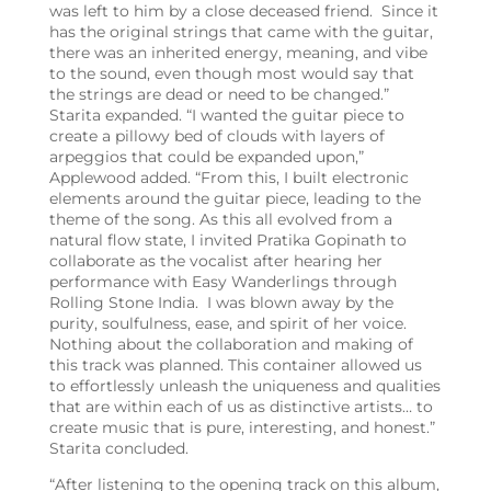
was left to him by a close deceased friend. Since it
has the original strings that came with the guitar,
there was an inherited energy, meaning, and vibe
to the sound, even though most would say that
the strings are dead or need to be changed.”
Starita expanded. “I wanted the guitar piece to
create a pillowy bed of clouds with layers of
arpeggios that could be expanded upon,”
Applewood added. “From this, I built electronic
elements around the guitar piece, leading to the
theme of the song. As this all evolved from a
natural flow state, I invited Pratika Gopinath to
collaborate as the vocalist after hearing her
performance with Easy Wanderlings through
Rolling Stone India. I was blown away by the
purity, soulfulness, ease, and spirit of her voice.
Nothing about the collaboration and making of
this track was planned. This container allowed us
to effortlessly unleash the uniqueness and qualities
that are within each of us as distinctive artists… to
create music that is pure, interesting, and honest.”
Starita concluded.
“After listening to the opening track on this album,