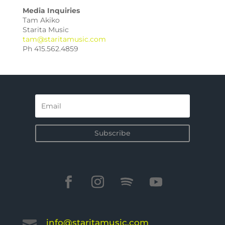
Media Inquiries
Tam Akiko
Starita Music
tam@staritamusic.com
Ph 415.562.4859
Subscribe
info@staritamusic.com