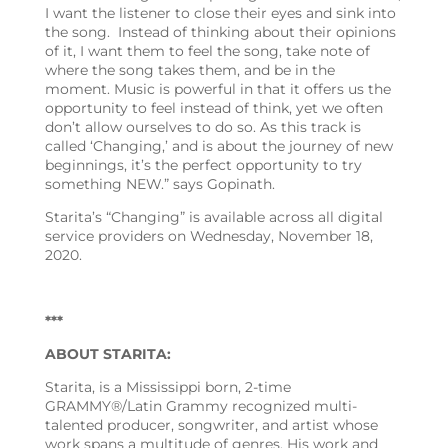
I want the listener to close their eyes and sink into
the song. Instead of thinking about their opinions
of it, I want them to feel the song, take note of
where the song takes them, and be in the
moment. Music is powerful in that it offers us the
opportunity to feel instead of think, yet we often
don’t allow ourselves to do so. As this track is
called ‘Changing,’ and is about the journey of new
beginnings, it’s the perfect opportunity to try
something NEW.” says Gopinath.
Starita’s “Changing” is available across all digital
service providers on Wednesday, November 18,
2020.
***
ABOUT STARITA:
Starita, is a Mississippi born, 2-time
GRAMMY®/Latin Grammy recognized multi-
talented producer, songwriter, and artist whose
work spans a multitude of genres. His work and