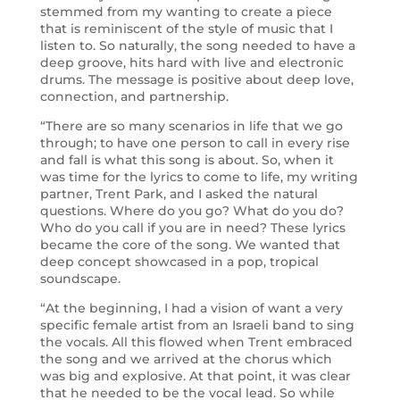
stemmed from my wanting to create a piece
that is reminiscent of the style of music that I
listen to. So naturally, the song needed to have a
deep groove, hits hard with live and electronic
drums. The message is positive about deep love,
connection, and partnership.
“There are so many scenarios in life that we go
through; to have one person to call in every rise
and fall is what this song is about. So, when it
was time for the lyrics to come to life, my writing
partner, Trent Park, and I asked the natural
questions. Where do you go? What do you do?
Who do you call if you are in need? These lyrics
became the core of the song. We wanted that
deep concept showcased in a pop, tropical
soundscape.
“At the beginning, I had a vision of want a very
specific female artist from an Israeli band to sing
the vocals. All this flowed when Trent embraced
the song and we arrived at the chorus which
was big and explosive. At that point, it was clear
that he needed to be the vocal lead. So while