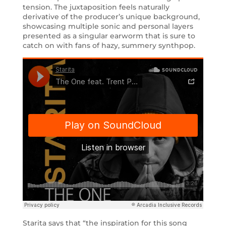
tension. The juxtaposition feels naturally
derivative of the producer’s unique background,
showcasing multiple sonic and personal layers
presented as a singular earworm that is sure to
catch on with fans of hazy, summery synthpop.
Starita says that “the inspiration for this song