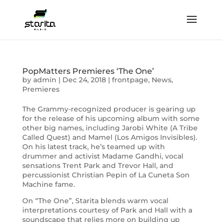
PopMatters Premieres ‘The One’
by
admin
|
Dec 24, 2018
|
frontpage
,
News
,
Premieres
The Grammy-recognized producer is gearing up
for the release of his upcoming album with some
other big names, including Jarobi White (A Tribe
Called Quest) and Mamel (Los Amigos Invisibles).
On his latest track, he’s teamed up with
drummer and activist Madame Gandhi, vocal
sensations Trent Park and Trevor Hall, and
percussionist Christian Pepin of La Cuneta Son
Machine fame.
On “The One”, Starita blends warm vocal
interpretations courtesy of Park and Hall with a
soundscape that relies more on building up