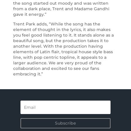
the song started out moody and was written
from a dark place, Trent and Madame Gandhi
gave it energy.”
Trent Park adds, “While the song has the
element of thought in the lyrics, it also makes
you feel good listening to it. It stands alone as a
beautiful song, but the production takes it to
another level. With the production having
elements of Latin flair, tropical house style bass
line, with pop centric topline, it appeals to a
larger audience. We are very proud of the
collaboration and excited to see our fans
embracing it.”
Subscribe