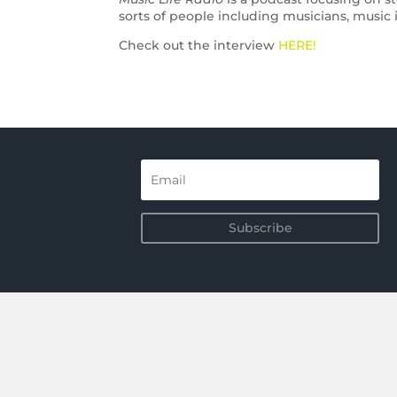
sorts of people including musicians, music i
Check out the interview
HERE!
Subscribe