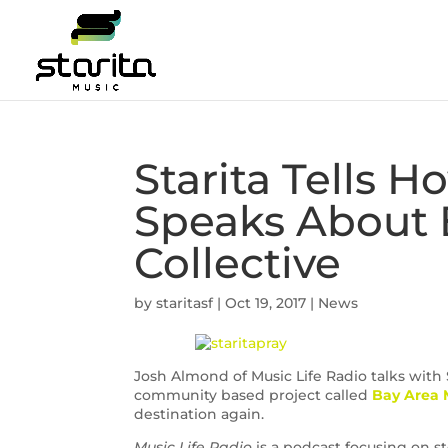
Starita Tells H
Speaks About 
Collective
by
staritasf
|
Oct 19, 2017
|
News
Josh Almond of Music Life Radio talks with S
community based project called
Bay Area M
destination again.
Music Life Radio
is a podcast focusing on st