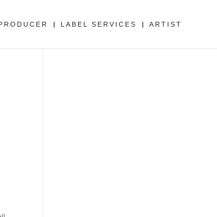
PRODUCER
LABEL SERVICES
ARTIST
ll