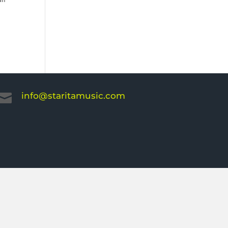
info@staritamusic.com
