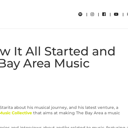
ow It All Started and
Bay Area Music
tarita about his musical journey, and his latest venture, a
usic Collective
that aims at making The Bay Area a music
ories and interviews about and/or related to music, featuring a