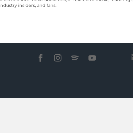
ndustry insiders, and fans.