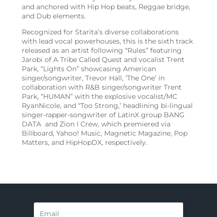
and anchored with Hip Hop beats, Reggae bridge,
and Dub elements.
Recognized for Starita’s diverse collaborations
with lead vocal powerhouses, this is the sixth track
released as an artist following “Rules” featuring
Jarobi of A Tribe Called Quest and vocalist Trent
Park, “Lights On” showcasing American
singer/songwriter, Trevor Hall, ‘The One’ in
collaboration with R&B singer/songwriter Trent
Park, “HUMAN” with the explosive vocalist/MC
RyanNicole, and “Too Strong,’ headlining bi-lingual
singer-rapper-songwriter
of LatinX group BANG
DATA and Zion I Crew, which premiered via
Billboard, Yahoo! Music, Magnetic Magazine, Pop
Matters, and HipHopDX, respectively.