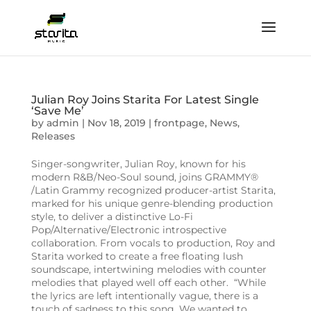
Julian Roy Joins Starita For Latest Single
‘Save Me’
by
admin
|
Nov 18, 2019
|
frontpage
,
News
,
Releases
Singer-songwriter, Julian Roy, known for his
modern R&B/Neo-Soul sound, joins GRAMMY®
/Latin Grammy recognized producer-artist Starita,
marked for his unique genre-blending production
style, to deliver a distinctive Lo-Fi
Pop/Alternative/Electronic introspective
collaboration. From vocals to production, Roy and
Starita worked to create a free floating lush
soundscape, intertwining melodies with counter
melodies that played well off each other. “While
the lyrics are left intentionally vague, there is a
touch of sadness to this song. We wanted to