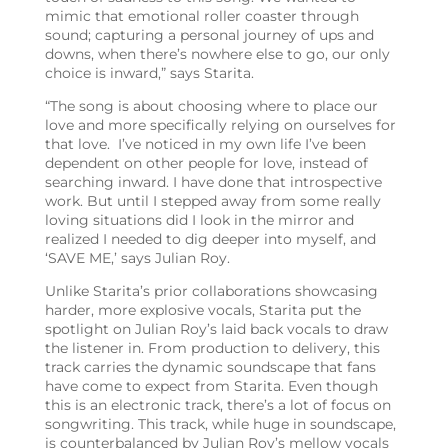
mimic that emotional roller coaster through
sound; capturing a personal journey of ups and
downs, when there’s nowhere else to go, our only
choice is inward,” says Starita.
“The song is about choosing where to place our
love and more specifically relying on ourselves for
that love. I’ve noticed in my own life I’ve been
dependent on other people for love, instead of
searching inward. I have done that introspective
work. But until I stepped away from some really
loving situations did I look in the mirror and
realized I needed to dig deeper into myself, and
‘SAVE ME,’ says Julian Roy.
Unlike Starita’s prior collaborations showcasing
harder, more explosive vocals, Starita put the
spotlight on Julian Roy’s laid back vocals to draw
the listener in. From production to delivery, this
track carries the dynamic soundscape that fans
have come to expect from Starita. Even though
this is an electronic track, there’s a lot of focus on
songwriting. This track, while huge in soundscape,
is counterbalanced by Julian Roy’s mellow vocals