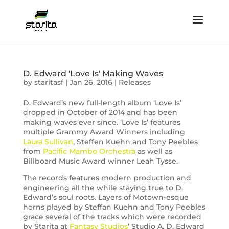
D. Edward 'Love Is' Making Waves
by
staritasf
|
Jan 26, 2016
|
Releases
D. Edward’s new full-length album ‘Love Is’
dropped in October of 2014 and has been
making waves ever since. ‘Love Is’ features
multiple Grammy Award Winners including
Laura Sullivan
, Steffen Kuehn and Tony Peebles
from
Pacific Mambo Orchestra
as well as
Billboard Music Award winner Leah Tysse.
The records features modern production and
engineering all the while staying true to D.
Edward’s soul roots. Layers of Motown-esque
horns played by Steffan Kuehn and Tony Peebles
grace several of the tracks which were recorded
by Starita at
Fantasy Studios
‘ Studio A. D. Edward