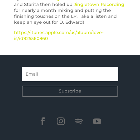
and Starita then holed up
Jingletown Recording
for nearly a month mixing and putting the
finishing touches on the LP. Take a listen and
keep an eye out for D. Edward!
https://itunes.apple.com/us/album/love-
is/id925560860
Subscribe