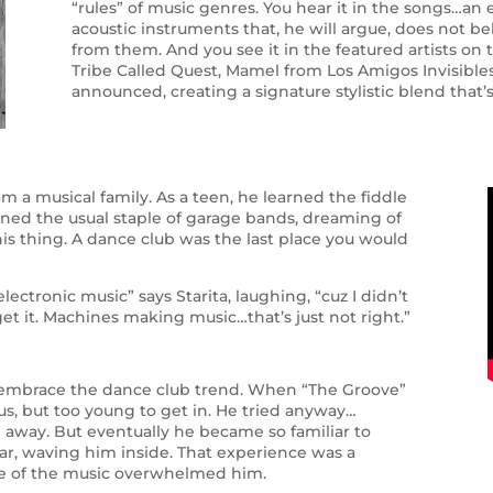
“rules” of music genres. You hear it in the songs…an 
acoustic instruments that, he will argue, does not be
from them. And you see it in the featured artists on 
Tribe Called Quest, Mamel from Los Amigos Invisibles
announced, creating a signature stylistic blend that’s
rom a musical family. As a teen, he learned the fiddle
joined the usual staple of garage bands, dreaming of
is thing. A dance club was the last place you would
ectronic music” says Starita, laughing, “cuz I didn’t
 get it. Machines making music…that’s just not right.”
ld embrace the dance club trend. When “The Groove”
s, but too young to get in. He tried anyway…
d away. But eventually he became so familiar to
ar, waving him inside. That experience was a
ce of the music overwhelmed him.