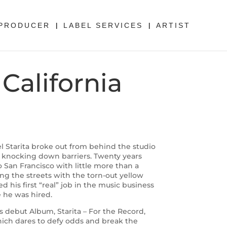
PRODUCER
LABEL SERVICES
ARTIST
California
tarita broke out from behind the studio
 knocking down barriers. Twenty years
 San Francisco with little more than a
ing the streets with the torn-out yellow
ed his first “real” job in the music business
e he was hired.
is debut Album, Starita – For the Record,
which dares to defy odds and break the