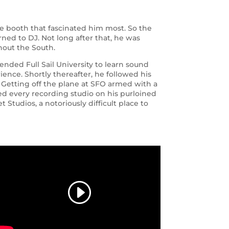
he booth that fascinated him most. So the
arned to DJ. Not long after that, he was
hout the South.
ended Full Sail University to learn sound
ence. Shortly thereafter, he followed his
o. Getting off the plane at SFO armed with a
cted every recording studio on his purloined
 Studios, a notoriously difficult place to