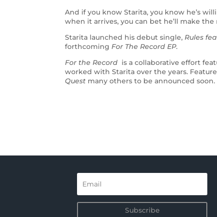
And if you know Starita, you know he’s will
when it arrives, you can bet he’ll make the 
Starita launched his debut single,
Rules fea
forthcoming
For The Record EP.
For the Record
is a collaborative effort f
worked with Starita over the years. Feature
Quest
many others to be announced soon.
Subscribe