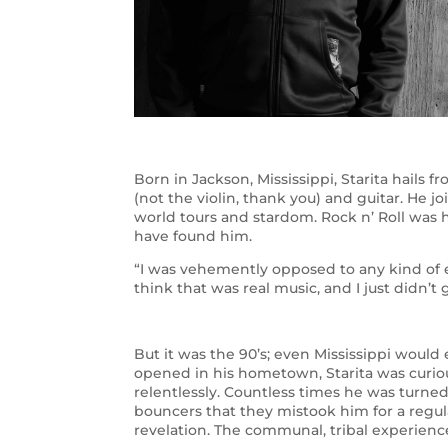
Born in Jackson, Mississippi, Starita hails f
(not the violin, thank you) and guitar. He 
world tours and stardom. Rock n’ Roll was h
have found him.
“I was vehemently opposed to any kind of el
think that was real music, and I just didn’t
But it was the 90’s; even Mississippi wou
opened in his hometown, Starita was curiou
relentlessly. Countless times he was turne
bouncers that they mistook him for a regul
revelation. The communal, tribal experien