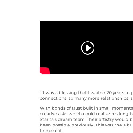
“It was a blessing that I waited 20 years t
connections, so many more relationships, so
With bonds of trust built in small moments
creative asks which could realize his long-
Starita’s dream team. Their artistry would b
been possible previously. This was the alb
to make it.