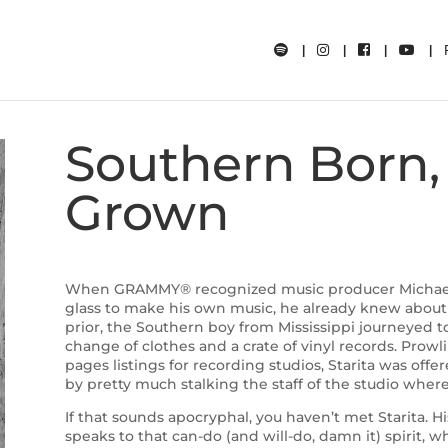
Southern Born, 
Grown
When GRAMMY® recognized music producer Michael S
glass to make his own music, he already knew about
prior, the Southern boy from Mississippi journeyed to
change of clothes and a crate of vinyl records. Prowl
pages listings for recording studios, Starita was offer
by pretty much stalking the staff of the studio wher
If that sounds apocryphal, you haven’t met Starita. H
speaks to that can-do (and will-do, damn it) spirit, 