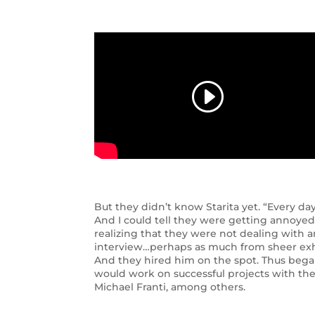
But they didn’t know Starita yet. “Every day 
And I could tell they were getting annoyed w
realizing that they were not dealing with 
interview…perhaps as much from sheer exha
And they hired him on the spot. Thus bega
would work on successful projects with the
Michael Franti, among others.