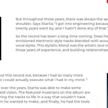
But throughout those years, there was always the spir
shoulder. Says Starita: “I got into engineering bec
twenty years went by, and I hadn’t done any of that.
So the record has been a long time coming. Does he r
envisioned electronic style tracks blended with acou
vocal styles. This stylistic blend was the artistic sou
those years of experience, and building relationships
o put this record out, because I had so many more
 I could actually execute what I had in my mind. “
 over the years, Starita was able to make some
held vision. The featured musicians on the album are
ring the tracks to life in a way that wouldn’t have
um he wanted to make…and finally, he had the tools