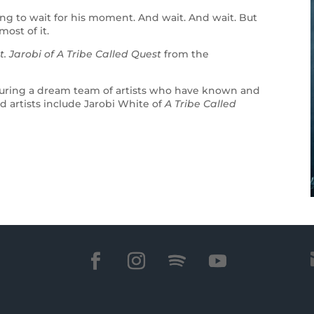
ing to wait for his moment. And wait. And wait. But
most of it.
t. Jarobi of A Tribe Called Quest
from the
eaturing a dream team of artists who have known and
d artists include Jarobi White of
A Tribe Called