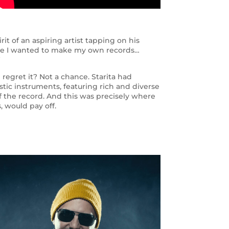
it of an aspiring artist tapping on his
ause I wanted to make my own records…
”
egret it? Not a chance. Starita had
stic instruments, featuring rich and diverse
l of the record. And this was precisely where
, would pay off.