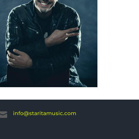
info@staritamusic.com
