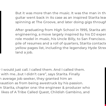
But it was more than the music. It was the man in t
guitar went back in its case as an inspired Starita le
spinning at The Groove, and later doing gigs throug
After graduating from High School in 1995, Starita att
engineering, a move largely inspired by his DJ experi
role model in music, his Uncle Billy, to San Francisc
pile of resumes and a roll of quarters, Starita conta
yellow pages list, including the legendary Hyde Street
land a job.
I would just call. I called them. And I called them.
ith me…but I didn’t care”, says Starita. Finally
an average job seeker, they granted him an
ustion as from being awestruck by his passion.
n Starita, chapter one: the engineer & producer who
 likes of A Tribe Called Quest, Childish Gambino, and