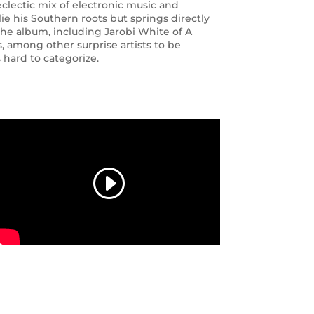
eclectic mix of electronic music and
lie his Southern roots but springs directly
the album, including Jarobi White of A
, among other surprise artists to be
 hard to categorize.