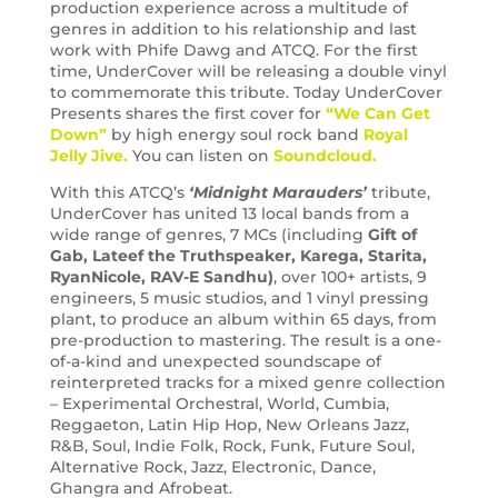
production experience across a multitude of
genres in addition to his relationship and last
work with Phife Dawg and ATCQ. For the first
time, UnderCover will be releasing a double vinyl
to commemorate this tribute. Today UnderCover
Presents shares the first cover for
“We Can Get
Down”
by high energy soul rock band
Royal
Jelly Jive.
You can listen on
Soundcloud.
With this ATCQ’s
‘Midnight Marauders’
tribute,
UnderCover has united 13 local bands from a
wide range of genres, 7 MCs (including
Gift of
Gab,
Lateef the Truthspeaker, Karega, Starita,
RyanNicole, RAV-E Sandhu)
, over 100+ artists, 9
engineers, 5 music studios, and 1 vinyl pressing
plant, to produce an album within 65 days, from
pre-production to mastering. The result is a one-
of-a-kind and unexpected soundscape of
reinterpreted tracks for a mixed genre collection
– Experimental Orchestral, World, Cumbia,
Reggaeton, Latin Hip Hop, New Orleans Jazz,
R&B, Soul, Indie Folk, Rock, Funk, Future Soul,
Alternative Rock, Jazz, Electronic, Dance,
Ghangra and Afrobeat.