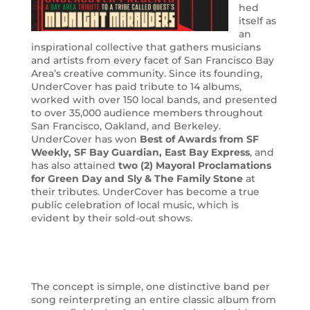
hed
itself as
an
inspirational collective that gathers musicians
and artists from every facet of San Francisco Bay
Area’s creative community. Since its founding,
UnderCover has paid tribute to 14 albums,
worked with over 150 local bands, and presented
to over 35,000 audience members throughout
San Francisco, Oakland, and Berkeley.
UnderCover has won
Best of Awards from SF
Weekly, SF Bay Guardian, East Bay Express
, and
has also attained
t
wo (2) Mayoral Proclamations
for Green Day and Sly & The Family Stone
at
their tributes. UnderCover has become a true
public celebration of local music, which is
evident by their sold-out shows.
The concept is simple, one distinctive band per
song reinterpreting an entire classic album from