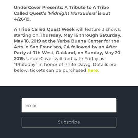
UnderCover Presents: A Tribute to A Tribe
Called Quest’s
‘Midnight Marauders’
is out
4/26/19.
A Tribe Called Quest Week
will feature 3 shows,
starting on
Thursday, May 16 through Saturday,
May 18, 2019 at the Yerba Buena Center for the
Arts in San Francisco, CA followed by an After
Party at 7th West, Oakland, on Sunday, May 20,
2019.
UnderCover will dedicate Friday as
“Phifeday” in honor of Phife Dawg. Details are
below, tickets can be purchased
here.
Subscribe