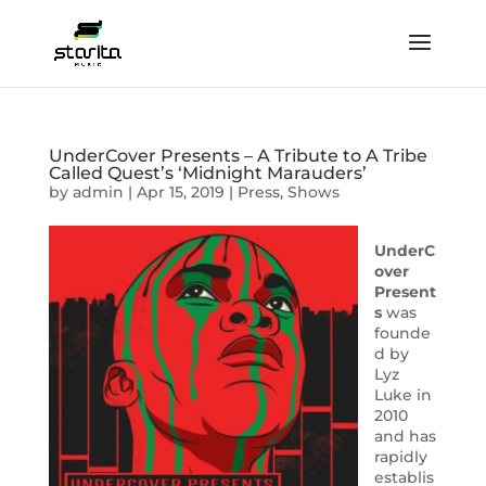
UnderCover Presents – A Tribute to A Tribe
Called Quest’s ‘Midnight Marauders’
by
admin
|
Apr 15, 2019
|
Press
,
Shows
UnderC
over
Present
s
was
founde
d by
Lyz
Luke in
2010
and has
rapidly
establis