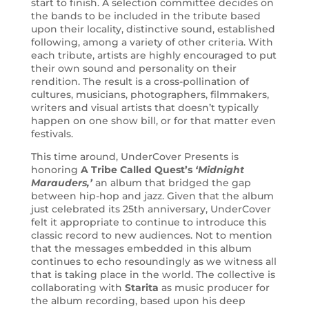
start to finish. A selection committee decides on
the bands to be included in the tribute based
upon their locality, distinctive sound, established
following, among a variety of other criteria. With
each tribute, artists are highly encouraged to put
their own sound and personality on their
rendition. The result is a cross-pollination of
cultures, musicians, photographers, filmmakers,
writers and visual artists that doesn’t typically
happen on one show bill, or for that matter even
festivals.
This time around, UnderCover Presents is
honoring
A Tribe Called Quest’s
‘Midnight
Marauders,’
an album that bridged the gap
between hip-hop and jazz. Given that the album
just celebrated its 25th anniversary, UnderCover
felt it appropriate to continue to introduce this
classic record to new audiences. Not to mention
that the messages embedded in this album
continues to echo resoundingly as we witness all
that is taking place in the world. The collective is
collaborating with
Starita
as music producer for
the album recording, based upon his deep