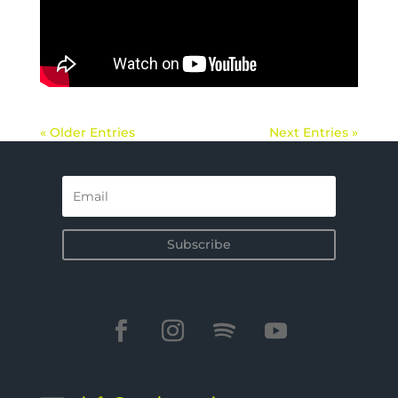
« Older Entries
Next Entries »
Subscribe