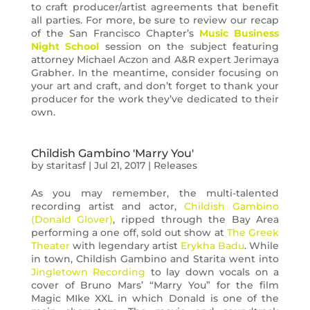
to craft producer/artist agreements that benefit
all parties. For more, be sure to review our recap
of the San Francisco Chapter’s
Music Business
Night School
session on the subject featuring
attorney Michael Aczon and A&R expert Jerimaya
Grabher. In the meantime, consider focusing on
your art and craft, and don’t forget to thank your
producer for the work they’ve dedicated to their
own.
Childish Gambino 'Marry You'
by
staritasf
|
Jul 21, 2017
|
Releases
As you may remember, the multi-talented
recording artist and actor,
Childish Gambino
(Donald Glover)
, ripped through the Bay Area
performing a one off, sold out show at
The Greek
Theater
with legendary artist
Erykha Badu
. While
in town, Childish Gambino and Starita went into
Jingletown Recording
to lay down vocals on a
cover of Bruno Mars’ “Marry You” for the film
Magic MIke XXL in which Donald is one of the