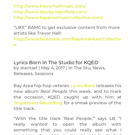
http://www.trevorhallmusic.com/
http://www.stevejrosenfield.com/
http://www.bayareamusiccollective.com/
“LIKE” BAMC to get exclusive content from more
artists like Trevor Hall!
http://www.facebook.com/BayAreaMusicCollectiv
e
Lyrics Born In The Studio for KQED
by
staritasf
|
May 4, 2017
|
In The Stu
,
News
,
Releases
,
Sessions
Bay Area hip-hop veteran
Lyrics Born
releases his
new album
Real People
this week, and to mark
the occasion, KQED caught up with him at
Jingletown Recording
for a sneak preview of the
title track.
“With the title track ‘Real People,’” says LB, “I
really wanted to open the album with
something that you could really see what I