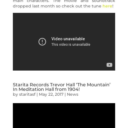
main characters. The movie and soundtrack
dropped last month so check out the tune
here
!
Starita Records Trevor Hall ‘The Mountain’
In Meditation Hall from 1904!
by
staritasf
|
May 22, 2017
|
News