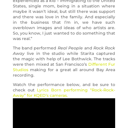
experienced as a kid – immigrating to the United
States, single mom, being in a situation where
maybe it wasn’t ideal, but still there was support
and there was love in the family. And especially
in the business that I’m in, we have such
overblown images and ideas of who artists are.
So, you know, I just wanted to do something that
was real.”
The band performed
Real People
and
Rock Rock
Away
live in the studio while Starita captured
the magic with help of Lee Bothwick. The tracks
were then mixed at San Francisco’s
Different Fur
Studios
making for a great all around Bay Area
recording.
Watch the performance below, and be sure to
check out
Lyrics Born performing “Rock-Rock-
Away” for KQED’s cameras.