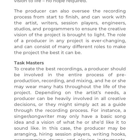
vision to life – no hope required.
The producer can also oversee the recording
process from start to finish, and can work with
the artist, writers, session players, engineers,
studios, and programmers to ensure the creative
vision of the project is brought to light. The role
of a producer in any project is ever-changing,
and can consist of many different roles to make
the project the best it can be.
Task Masters
To create the best recordings, a producer should
be involved in the entire process of pre-
production, recording, and mixing, and he or she
may wear many hats throughout the life of the
project. Depending on the artist’s needs, a
producer can be heavily involved in all creative
decisions, or they might simply act as a guide
through the recording process. For instance, a
singer/songwriter may only have a basic song
idea and a vision of what he or she’d like it to
sound like. In this case, the producer may be
arranging, hiring session players, writing hooks,