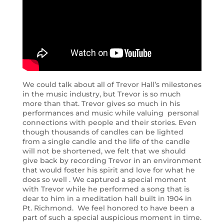
We could talk about all of Trevor Hall’s milestones
in the music industry, but Trevor is so much
more than that. Trevor gives so much in his
performances and music while valuing personal
connections with people and their stories. Even
though thousands of candles can be lighted
from a single candle and the life of the candle
will not be shortened, we felt that we should
give back by recording Trevor in an environment
that would foster his spirit and love for what he
does so well . We captured a special moment
with Trevor while he performed a song that is
dear to him in a meditation hall built in 1904 in
Pt. Richmond. We feel honored to have been a
part of such a special auspicious moment in time.