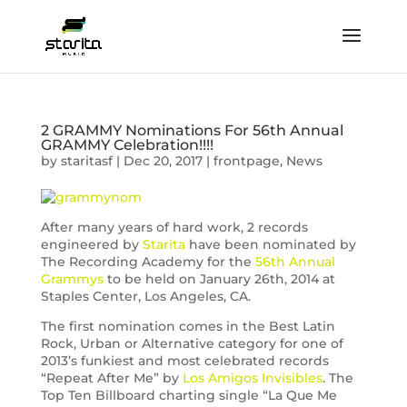
2 GRAMMY Nominations For 56th Annual
GRAMMY Celebration!!!!
by
staritasf
|
Dec 20, 2017
|
frontpage
,
News
After many years of hard work, 2 records
engineered by
Starita
have been nominated by
The Recording Academy for the
56th Annual
Grammys
to be held on January 26th, 2014 at
Staples Center, Los Angeles, CA.
The first nomination comes in the Best Latin
Rock, Urban or Alternative category for one of
2013’s funkiest and most celebrated records
“Repeat After Me” by
Los Amigos Invisibles
. The
Top Ten Billboard charting single “La Que Me