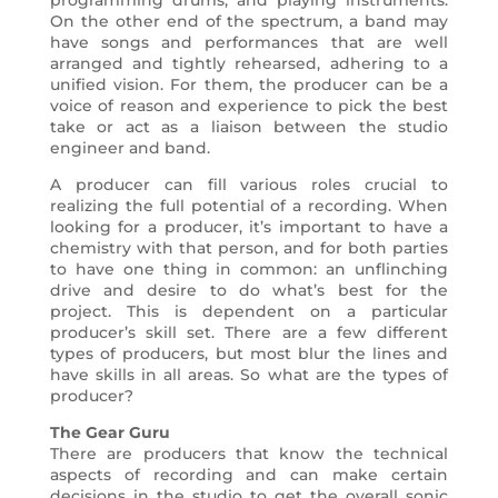
programming drums, and playing instruments.
On the other end of the spectrum, a band may
have songs and performances that are well
arranged and tightly rehearsed, adhering to a
unified vision. For them, the producer can be a
voice of reason and experience to pick the best
take or act as a liaison between the studio
engineer and band.
A producer can fill various roles crucial to
realizing the full potential of a recording. When
looking for a producer, it’s important to have a
chemistry with that person, and for both parties
to have one thing in common: an unflinching
drive and desire to do what’s best for the
project. This is dependent on a particular
producer’s skill set. There are a few different
types of producers, but most blur the lines and
have skills in all areas. So what are the types of
producer?
The Gear Guru
There are producers that know the technical
aspects of recording and can make certain
decisions in the studio to get the overall sonic