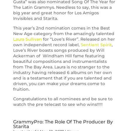
Gusta” was also nominated Song Of The Year for
The Latin Grammys. Needless to say, this was a
big year and great honor for Los Amigos
Invisibles and Starita.
This year’s 2nd nomination comes in the Best
New Age category from the amazingly talented
Laura Sullivan
for “Love’s River”. Released on her
own independent record label,
Sentient Spirit
,
Love’s River boasts songs produced by Will
Ackerman of Windham Hill fame featuring
beautiful compositions and instrumentalists
from The Bay Area. Laura is no stranger to the
industry having released 6 albums on her own
and is a testament that if you are talented and
driven, you can make your dreams come to
fruition.
Congratulations to all nominees and be sure to
watch the pre telecast to see who wins!!!!!
GrammyPro: The Role Of The Producer By
Starita