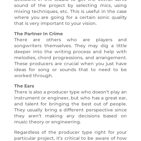
sound of the project by selecting mics, using
mixing techniques, etc. This is useful in the case
where you are going for a certain sonic quality
that is very important to your vision.
The Partner In Crime
There are others who are players and
songwriters themselves. They may dig a little
deeper into the writing process and help with
melodies, chord progressions, and arrangement.
These producers are crucial when you just have
ideas for song or sounds that to need to be
worked through.
The Ears
There is also a producer type who doesn’t play an
instrument or engineer, but who has a great ear,
and talent for bringing the best out of people.
They usually bring a different perspective since
they aren’t making any decisions based on
music theory or engineering.
Regardless of the producer type right for your
particular project, it’s critical to be aware of how