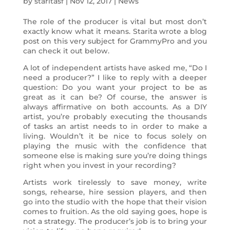
by
staritasf
|
Nov 12, 2017
|
News
The role of the producer is vital but most don’t
exactly know what it means. Starita wrote a blog
post on this very subject for GrammyPro and you
can check it out below.
A lot of independent artists have asked me, “Do I
need a producer?” I like to reply with a deeper
question: Do you want your project to be as
great as it can be? Of course, the answer is
always affirmative on both accounts. As a DIY
artist, you’re probably executing the thousands
of tasks an artist needs to in order to make a
living. Wouldn’t it be nice to focus solely on
playing the music with the confidence that
someone else is making sure you’re doing things
right when you invest in your recording?
Artists work tirelessly to save money, write
songs, rehearse, hire session players, and then
go into the studio with the hope that their vision
comes to fruition. As the old saying goes, hope is
not a strategy. The producer’s job is to bring your