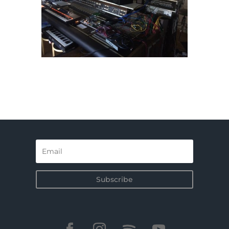
Subscribe