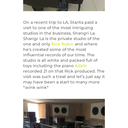
On a recent trip to LA, Starita paid a
visit to one of the most intriguing
studios in the business, Shangri La.
Shangr La is the private studio of the
one and only
Rick Rubin
and where
he’s created some of the most
influential records of our time. The
studio is all white and packed full of
toys including the piano
Adele
recorded 21 on that Rick produced. The
visit was such a treat and let’s just say it
may have been a start to many more
*wink wink*