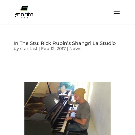
In The Stu: Rick Rubin’s Shangri La Studio
by
staritasf
|
Feb 12, 2017
|
News