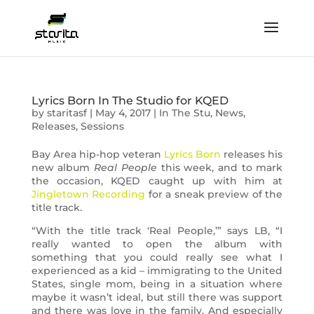
Lyrics Born In The Studio for KQED
by
staritasf
|
May 4, 2017
|
In The Stu
,
News
,
Releases
,
Sessions
Bay Area hip-hop veteran
Lyrics Born
releases his
new album
Real People
this week, and to mark
the occasion, KQED caught up with him at
Jingletown Recording
for a sneak preview of the
title track.
“With the title track ‘Real People,’” says LB, “I
really wanted to open the album with
something that you could really see what I
experienced as a kid – immigrating to the United
States, single mom, being in a situation where
maybe it wasn’t ideal, but still there was support
and there was love in the family. And especially