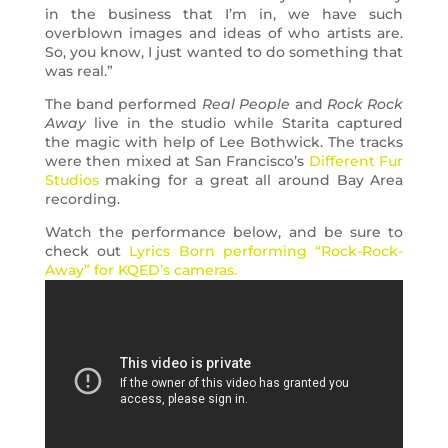
in the business that I’m in, we have such
overblown images and ideas of who artists are.
So, you know, I just wanted to do something that
was real.”
The band performed
Real People
and
Rock Rock
Away
live in the studio while Starita captured
the magic with help of Lee Bothwick. The tracks
were then mixed at San Francisco’s
Different Fur
Studios
making for a great all around Bay Area
recording.
Watch the performance below, and be sure to
check out
Lyrics Born performing “Rock-Rock-
Away” for KQED’s cameras.