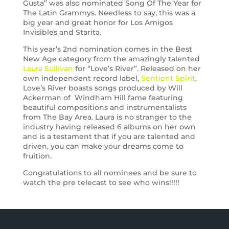
Gusta” was also nominated Song Of The Year for
The Latin Grammys. Needless to say, this was a
big year and great honor for Los Amigos
Invisibles and Starita.
This year’s 2nd nomination comes in the Best
New Age category from the amazingly talented
Laura Sullivan
for “Love’s River”. Released on her
own independent record label,
Sentient Spirit
,
Love’s River boasts songs produced by Will
Ackerman of Windham Hill fame featuring
beautiful compositions and instrumentalists
from The Bay Area. Laura is no stranger to the
industry having released 6 albums on her own
and is a testament that if you are talented and
driven, you can make your dreams come to
fruition.
Congratulations to all nominees and be sure to
watch the pre telecast to see who wins!!!!!