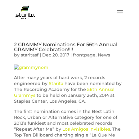
2 GRAMMY Nominations For 56th Annual
GRAMMY Celebration!!!!
by
staritasf
|
Dec 20, 2017
|
frontpage
,
News
After many years of hard work, 2 records
engineered by
Starita
have been nominated by
The Recording Academy for the
56th Annual
Grammys
to be held on January 26th, 2014 at
Staples Center, Los Angeles, CA.
The first nomination comes in the Best Latin
Rock, Urban or Alternative category for one of
2013’s funkiest and most celebrated records
“Repeat After Me” by
Los Amigos Invisibles
. The
Top Ten Billboard charting single “La Que Me