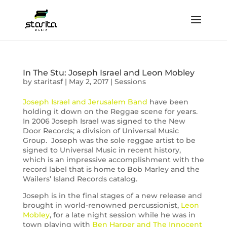
In The Stu: Joseph Israel and Leon Mobley
by
staritasf
|
May 2, 2017
|
Sessions
Joseph Israel and Jerusalem Band
have been
holding it down on the Reggae scene for years.
In 2006 Joseph Israel was signed to the New
Door Records; a division of Universal Music
Group. Joseph was the sole reggae artist to be
signed to Universal Music in recent history,
which is an impressive accomplishment with the
record label that is home to Bob Marley and the
Wailers’ Island Records catalog.
Joseph is in the final stages of a new release and
brought in world-renowned percussionist,
Leon
Mobley
, for a late night session while he was in
town playing with
Ben Harper and The Innocent