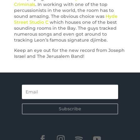
Criminals
. In working with one of the top
percussionists in the world, the room has to
sound amazing. The obvious choice was
Hyde
Street Studio C
which houses one of the best
sounding rooms in the Bay. The guys tracked
numerous songs and even got around to
tracking Leon’s famous signature djimbe.
Keep an eye out for the new record from Joseph
Israel and The Jerusalem Band!
Subscribe